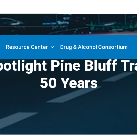
Resource Center
Drug & Alcohol Consortium
light Pine Bluff Tr
50 Years