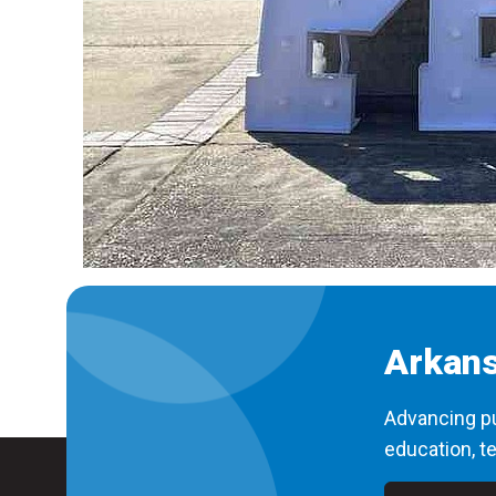
Arkans
Advancing pu
education, te