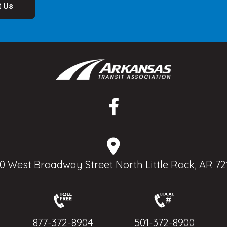
t Us
0 West Broadway Street North Little Rock, AR 72
877-372-8904
501-372-8900