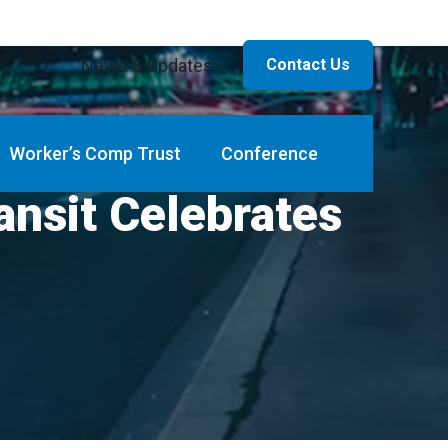
News & Updates
Contact Us
Worker’s Comp Trust
Conference
ansit Celebrates