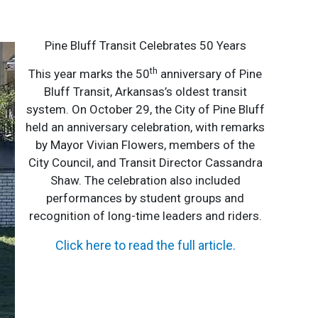
Pine Bluff Transit Celebrates 50 Years
th
This year marks the 50
anniversary of Pine
Bluff Transit, Arkansas’s oldest transit
system. On October 29, the City of Pine Bluff
held an anniversary celebration, with remarks
by Mayor Vivian Flowers, members of the
City Council, and Transit Director Cassandra
Shaw. The celebration also included
performances by student groups and
recognition of long-time leaders and riders.
Click here to read the full article
.