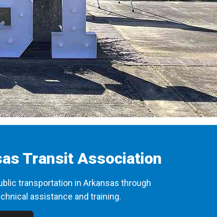
as Transit Association
blic transportation in Arkansas through
chnical assistance and training.