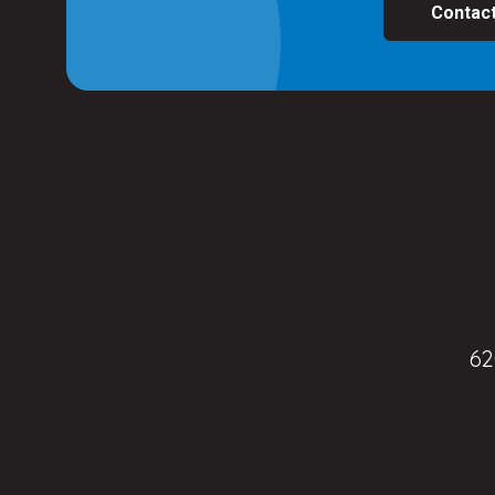
Contac
62