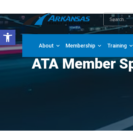
Open toolbar
About
Membership
Training
ATA Member Spot