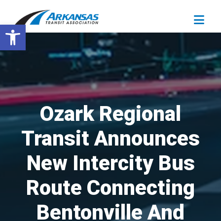
Open toolbar
Ozark Regional
Transit Announces
New Intercity Bus
Route Connecting
Bentonville And