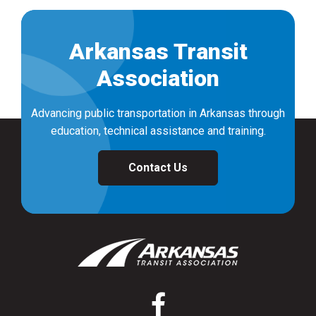
Arkansas Transit
Association
Advancing public transportation in Arkansas through
education, technical assistance and training.
Contact Us