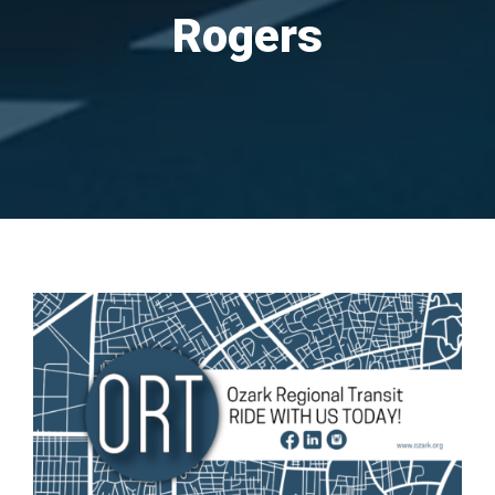
Rogers