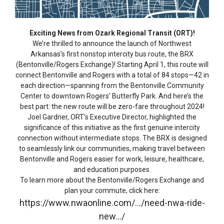
Exciting News from Ozark Regional Transit (ORT)!
We’re thrilled to announce the launch of Northwest
Arkansas’s first nonstop intercity bus route, the BRX
(Bentonville/Rogers Exchange)! Starting April 1, this route will
connect Bentonville and Rogers with a total of 84 stops—42 in
each direction—spanning from the Bentonville Community
Center to downtown Rogers’ Butterfly Park. And here’s the
best part: the new route will be zero-fare throughout 2024!
Joel Gardner, ORT’s Executive Director, highlighted the
significance of this initiative as the first genuine intercity
connection without intermediate stops. The BRX is designed
to seamlessly link our communities, making travel between
Bentonville and Rogers easier for work, leisure, healthcare,
and education purposes.
To learn more about the Bentonville/Rogers Exchange and
plan your commute, click here:
https://www.nwaonline.com/…/need-nwa-ride-
new…/