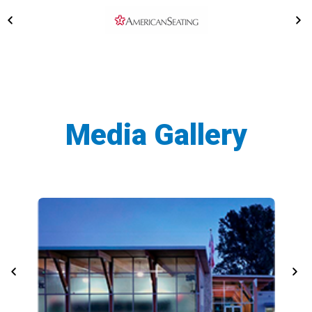
Media Gallery