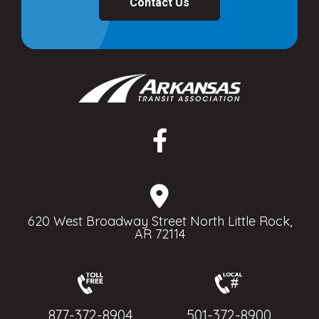
Contact Us
620 West Broadway Street North Little Rock,
AR 72114
877-372-8904
501-372-8900