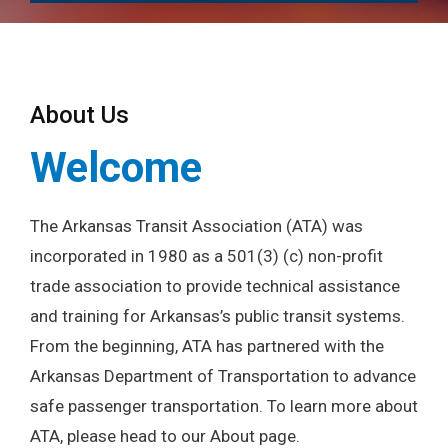
About Us
Welcome
The Arkansas Transit Association (ATA) was
incorporated in 1980 as a 501(3) (c) non-profit
trade association to provide technical assistance
and training for Arkansas’s public transit systems.
From the beginning, ATA has partnered with the
Arkansas Department of Transportation to advance
safe passenger transportation. To learn more about
ATA, please head to our About page.