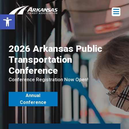
Open toolbar
2026 Arkansas Public
Transportation
Conference
Conference Registration Now Open!
Annual
Conference