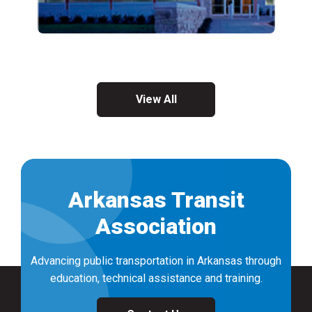
View All
Arkansas Transit
Association
Advancing public transportation in Arkansas through
education, technical assistance and training.