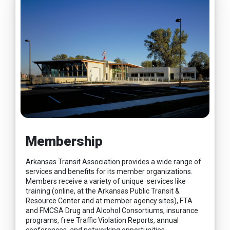
Membership
Arkansas Transit Association provides a wide range of
services and benefits for its member organizations.
Members receive a variety of unique services like
training (online, at the Arkansas Public Transit &
Resource Center and at member agency sites), FTA
and FMCSA Drug and Alcohol Consortiums, insurance
programs, free Traffic Violation Reports, annual