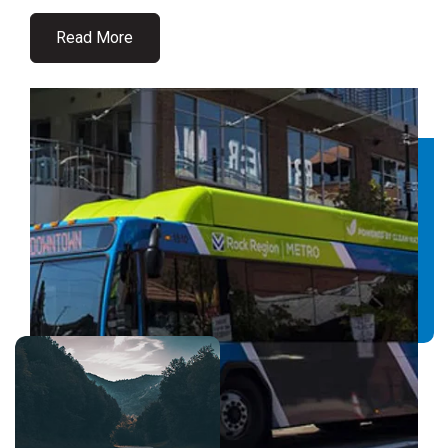
Read More