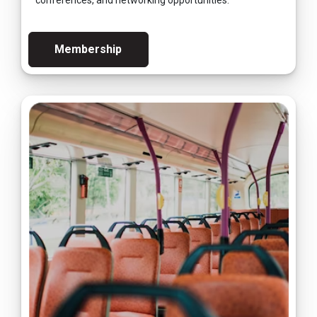
conferences, and networking opportunities.
Membership