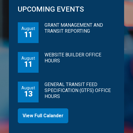
UPCOMING EVENTS
GRANT MANAGEMENT AND
August
TRANSIT REPORTING
11
WEBSITE BUILDER OFFICE
August
HOURS
11
GENERAL TRANSIT FEED
August
SPECIFICATION (GTFS) OFFICE
13
HOURS
View Full Calander