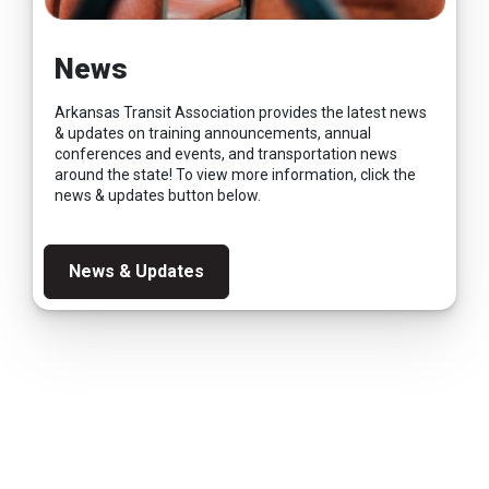
News
Arkansas Transit Association provides the latest news
& updates on training announcements, annual
conferences and events, and transportation news
around the state! To view more information, click the
news & updates button below.
News & Updates