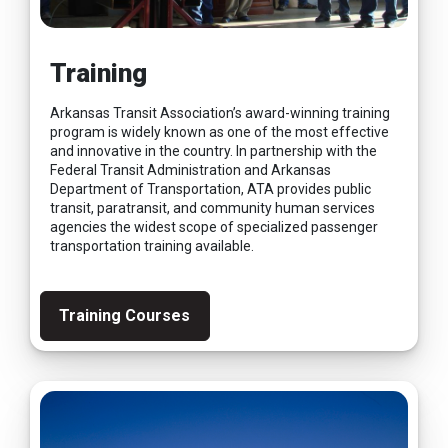
Training
Arkansas Transit Association’s award-winning training
program is widely known as one of the most effective
and innovative in the country. In partnership with the
Federal Transit Administration and Arkansas
Department of Transportation, ATA provides public
transit, paratransit, and community human services
agencies the widest scope of specialized passenger
transportation training available.
Training Courses